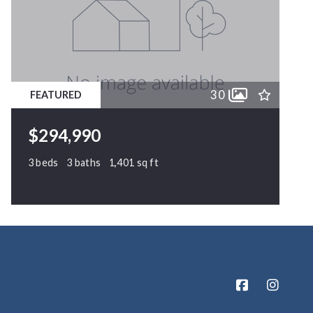
30
FEATURED
$294,990
3 beds
3 baths
1,401 sq ft
63 Crawford Parkway, Clayton, NC, 27520
MLS# 10171010
ACTIVE