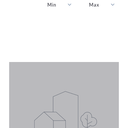
Min
Max
Min
Max
1
1
2
2
3
3
4
4
5
5
6
6
7
7
8
8
9
9
10
10