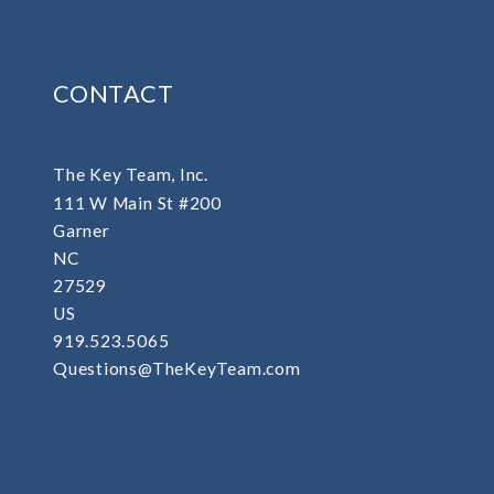
CONTACT
The Key Team, Inc.
111 W Main St #200
Garner
NC 
27529
US
919.523.5065
Questions@TheKeyTeam.com