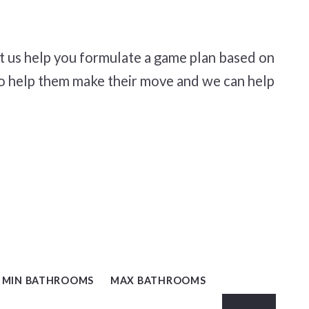
t us help you formulate a game plan based on
to help them make their move and we can help
, NC
MIN BATHROOMS
MAX BATHROOMS