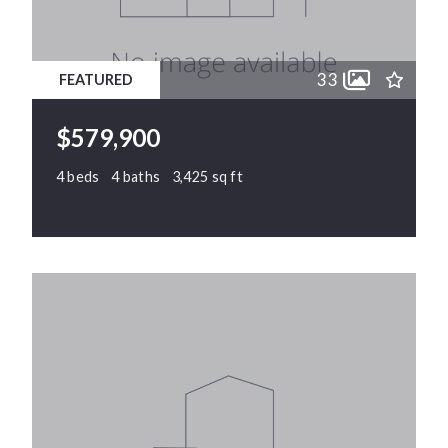
11
11
12
12
33
FEATURED
13
13
14
14
$579,900
15
15
4 beds
4 baths
3,425 sq ft
1128 Chapanoke Road, Raleigh, NC, 27603
MLS# 10171716
PENDING