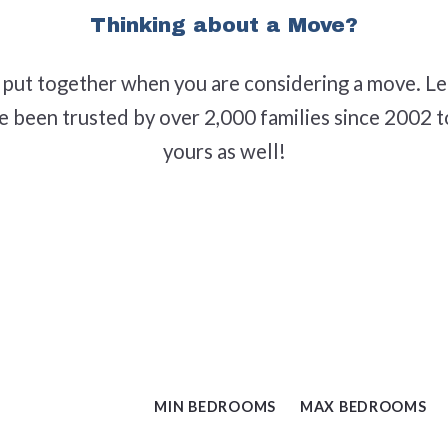
Thinking about a Move?
Middlesex, NC
Raleigh, NC
o put together when you are considering a move. Le
ve been trusted by over 2,000 families since 2002 
Selma, NC
yours as well!
Wendell, NC
Willow Spring(s)
Zebulon, NC
MIN BEDROOMS
MAX BEDROOMS