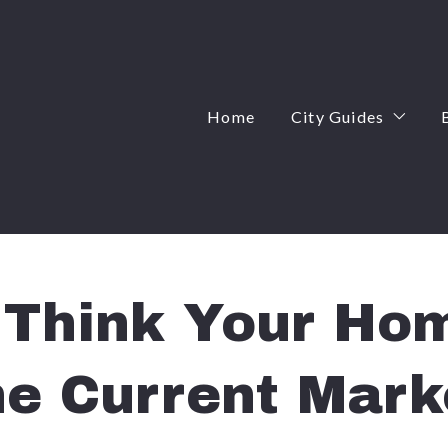
Home
City Guides
Angier, NC
Apex, NC
Cary, NC
Think Your Hom
Fuquay-Varina, 
he Current Mark
Garner, NC
Knightdale, NC