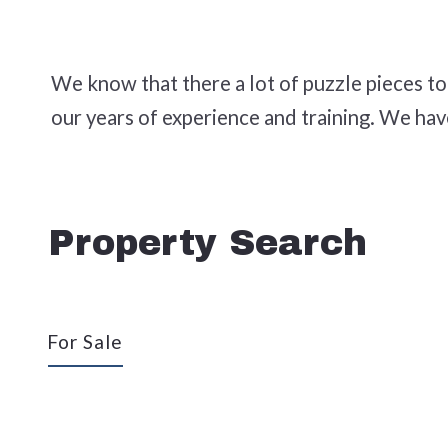
We know that there a lot of puzzle pieces t
our years of experience and training. We ha
Property Search
For Sale