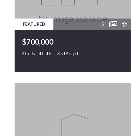
51
FEATURED
$700,000
4 beds
4 baths
3,518 sq ft
2802 Camfield Place, Garner, NC, 27529
MLS# 10170326
PENDING