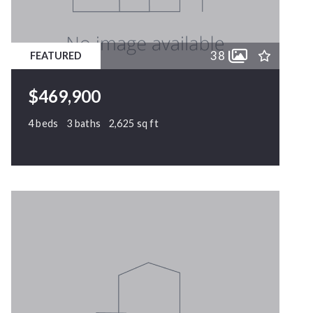
11
11
12
12
38
FEATURED
13
13
14
14
$469,900
15
15
4 beds
3 baths
2,625 sq ft
170 Chardonney Drive, Clayton, NC, 27520
MLS# 10164823
PENDING