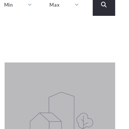
Min
Max
Min
Max
1
1
2
2
3
3
4
4
5
5
6
6
7
7
8
8
9
9
10
10