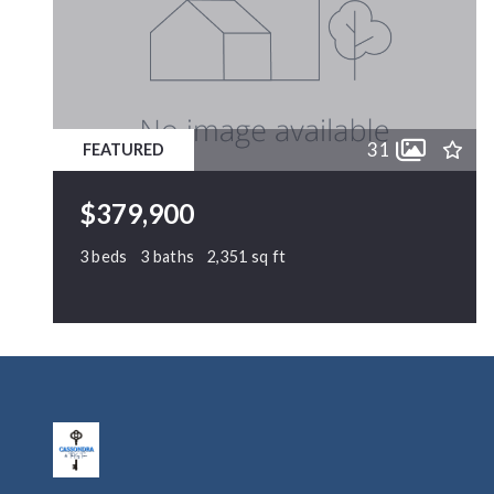
31
FEATURED
$379,900
3 beds
3 baths
2,351 sq ft
1224 Arbor Greene Drive, Garner, NC,
27529
MLS# 10169880
ACTIVE