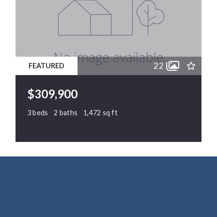
22
FEATURED
$309,900
3 beds
2 baths
1,472 sq ft
64 Sunny Dale Drive, Middlesex, NC, 27557
MLS# 10177336
ACTIVE