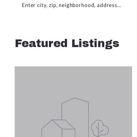
Enter city, zip, neighborhood, address…
Type in anything you’re looking for
Featured Listings