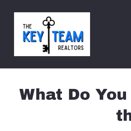
What Do You 
t